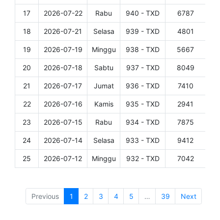
17
2026-07-22
Rabu
940 - TXD
6787
Det
18
2026-07-21
Selasa
939 - TXD
4801
Det
19
2026-07-19
Minggu
938 - TXD
5667
Det
20
2026-07-18
Sabtu
937 - TXD
8049
Det
21
2026-07-17
Jumat
936 - TXD
7410
Det
22
2026-07-16
Kamis
935 - TXD
2941
Det
23
2026-07-15
Rabu
934 - TXD
7875
Det
24
2026-07-14
Selasa
933 - TXD
9412
Det
25
2026-07-12
Minggu
932 - TXD
7042
Det
Showing 1 to 25 of 956 entries
Previous
1
2
3
4
5
…
39
Next