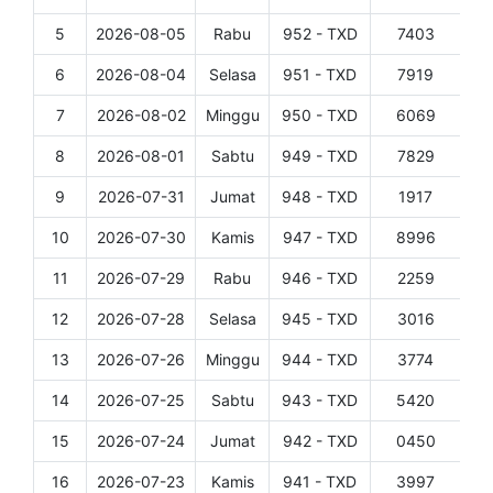
5
2026-08-05
Rabu
952 - TXD
7403
Det
6
2026-08-04
Selasa
951 - TXD
7919
Det
7
2026-08-02
Minggu
950 - TXD
6069
Det
8
2026-08-01
Sabtu
949 - TXD
7829
Det
9
2026-07-31
Jumat
948 - TXD
1917
Det
10
2026-07-30
Kamis
947 - TXD
8996
Det
11
2026-07-29
Rabu
946 - TXD
2259
Det
12
2026-07-28
Selasa
945 - TXD
3016
Det
13
2026-07-26
Minggu
944 - TXD
3774
Det
14
2026-07-25
Sabtu
943 - TXD
5420
Det
15
2026-07-24
Jumat
942 - TXD
0450
Det
16
2026-07-23
Kamis
941 - TXD
3997
Det