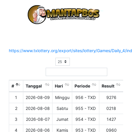
Hasil Result Pasaran TEXAS DAY (SENIN OFF)
Situs Resmi :
https://www.txlottery.org/export/sites/lottery/Games/Daily_4/in
Show
entries
Search:
#
Tanggal
Hari
Periode
Result
1
2026-08-09
Minggu
956 - TXD
9276
Det
2
2026-08-08
Sabtu
955 - TXD
0218
Det
3
2026-08-07
Jumat
954 - TXD
1427
Det
4
2026-08-06
Kamis
953 - TXD
0960
Det