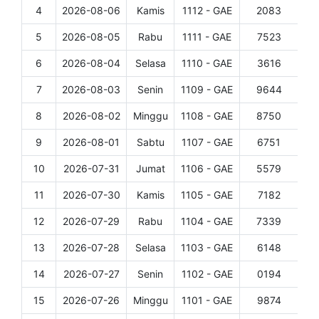
4
2026-08-06
Kamis
1112 - GAE
2083
Det
5
2026-08-05
Rabu
1111 - GAE
7523
Det
6
2026-08-04
Selasa
1110 - GAE
3616
Det
7
2026-08-03
Senin
1109 - GAE
9644
Det
8
2026-08-02
Minggu
1108 - GAE
8750
Det
9
2026-08-01
Sabtu
1107 - GAE
6751
Det
10
2026-07-31
Jumat
1106 - GAE
5579
Det
11
2026-07-30
Kamis
1105 - GAE
7182
Det
12
2026-07-29
Rabu
1104 - GAE
7339
Det
13
2026-07-28
Selasa
1103 - GAE
6148
Det
14
2026-07-27
Senin
1102 - GAE
0194
Det
15
2026-07-26
Minggu
1101 - GAE
9874
Det