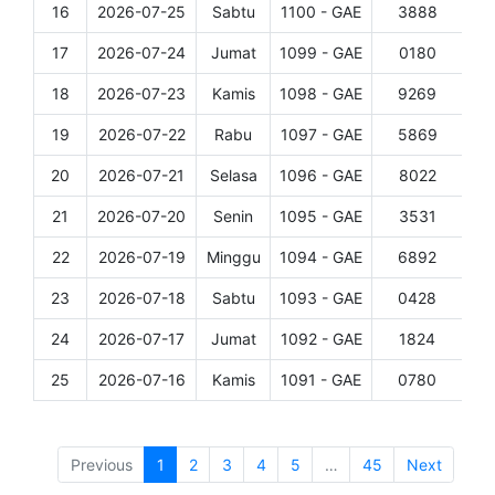
16
2026-07-25
Sabtu
1100 - GAE
3888
Det
17
2026-07-24
Jumat
1099 - GAE
0180
Det
18
2026-07-23
Kamis
1098 - GAE
9269
Det
19
2026-07-22
Rabu
1097 - GAE
5869
Det
20
2026-07-21
Selasa
1096 - GAE
8022
Det
21
2026-07-20
Senin
1095 - GAE
3531
Det
22
2026-07-19
Minggu
1094 - GAE
6892
Det
23
2026-07-18
Sabtu
1093 - GAE
0428
Det
24
2026-07-17
Jumat
1092 - GAE
1824
Det
25
2026-07-16
Kamis
1091 - GAE
0780
Det
Showing 1 to 25 of 1,115 entries
Previous
1
2
3
4
5
…
45
Next