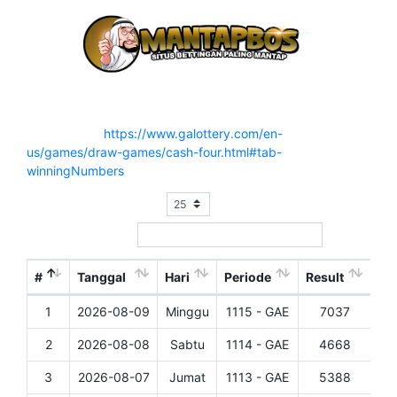
Hasil Result Pasaran GEORGIA EVENING
Situs Resmi :
https://www.galottery.com/en-
us/games/draw-games/cash-four.html#tab-
winningNumbers
Show
entries
Search:
#
Tanggal
Hari
Periode
Result
1
2026-08-09
Minggu
1115 - GAE
7037
Det
2
2026-08-08
Sabtu
1114 - GAE
4668
Det
3
2026-08-07
Jumat
1113 - GAE
5388
Det